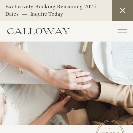
Exclusively Booking Remaining 2025
Dates — Inquire Today
CALLOWAY
20
PORTRAITS