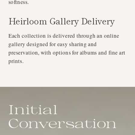
softness.
Heirloom Gallery Delivery
Each collection is delivered through an online
gallery designed for easy sharing and
preservation, with options for albums and fine art
prints.
Initial
Conversation