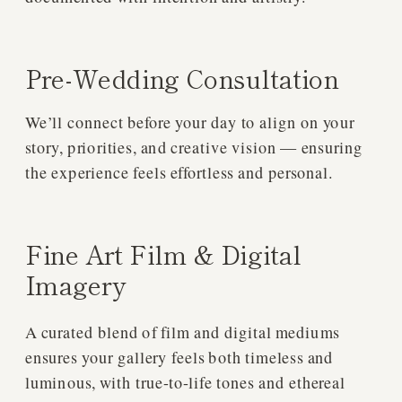
Pre-Wedding Consultation
We’ll connect before your day to align on your
story, priorities, and creative vision — ensuring
the experience feels effortless and personal.
Fine Art Film & Digital
Imagery
A curated blend of film and digital mediums
ensures your gallery feels both timeless and
luminous, with true-to-life tones and ethereal