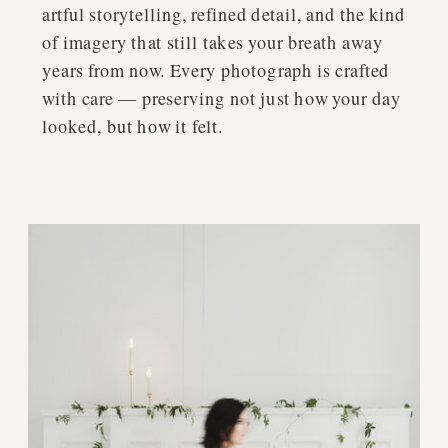
artful storytelling, refined detail, and the kind
of imagery that still takes your breath away
years from now. Every photograph is crafted
with care — preserving not just how your day
looked, but how it felt.