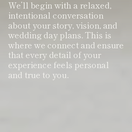
We’ll begin with a relaxed,
intentional conversation
about your story, vision, and
wedding day plans. This is
where we connect and ensure
that every detail of your
experience feels personal
and true to you.