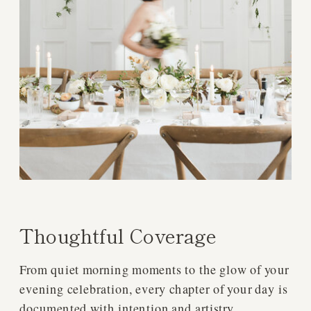
Thoughtful Coverage
From quiet morning moments to the glow of your
evening celebration, every chapter of your day is
documented with intention and artistry.