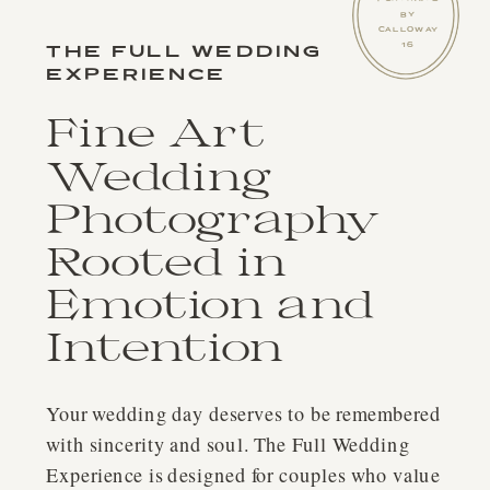
BY
CALLOWAY
THE FULL WEDDING
16
EXPERIENCE
Fine Art
Wedding
Photography
Rooted in
Emotion and
Intention
Your wedding day deserves to be remembered
with sincerity and soul. The Full Wedding
Experience is designed for couples who value