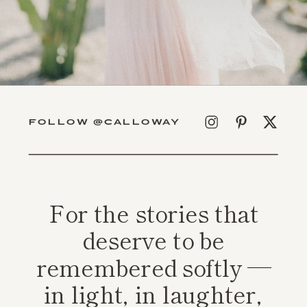
FOLLOW @CALLOWAY
For the stories that
deserve to be
remembered softly —
in light, in laughter,