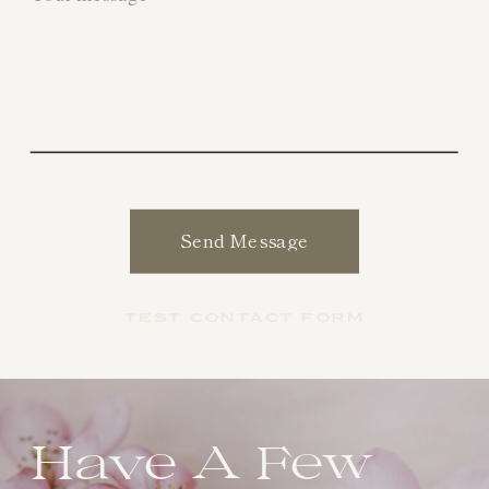
Send Message
TEST CONTACT FORM
Have A Few