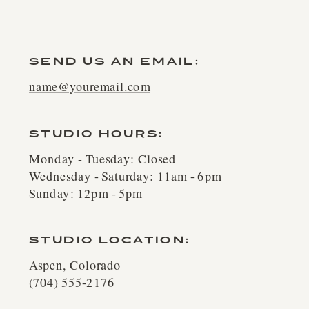
SEND US AN EMAIL:
name@youremail.com
STUDIO HOURS:
Monday - Tuesday: Closed
Wednesday - Saturday: 11am - 6pm
Sunday: 12pm - 5pm
STUDIO LOCATION:
Aspen, Colorado
(704) 555-2176