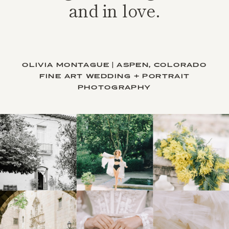
and in love.
OLIVIA MONTAGUE | ASPEN, COLORADO
FINE ART WEDDING + PORTRAIT
PHOTOGRAPHY