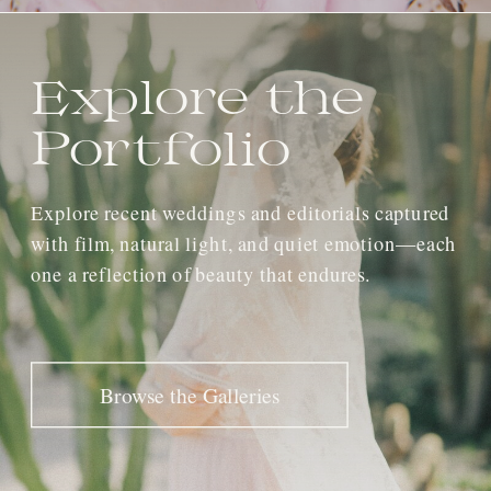
Explore the
Portfolio
Explore recent weddings and editorials captured
with film, natural light, and quiet emotion—each
one a reflection of beauty that endures.
Browse the Galleries