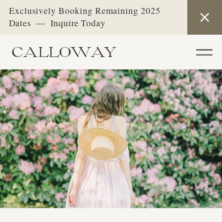
Exclusively Booking Remaining 2025
Dates — Inquire Today
CALLOWAY