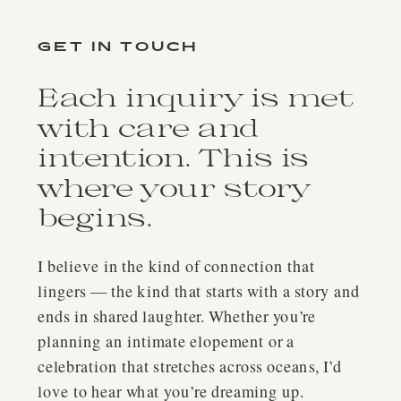
GET IN TOUCH
Each inquiry is met
with care and
intention. This is
where your story
begins.
I believe in the kind of connection that
lingers — the kind that starts with a story and
ends in shared laughter. Whether you’re
planning an intimate elopement or a
celebration that stretches across oceans, I’d
love to hear what you’re dreaming up.