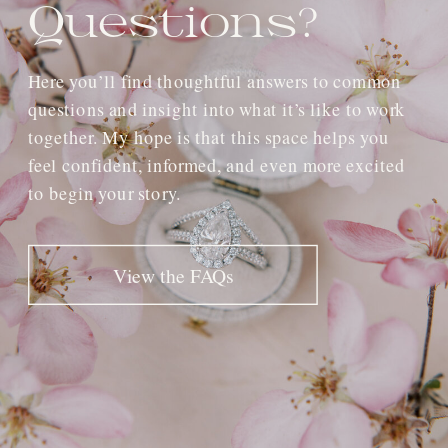
Questions?
Here you’ll find thoughtful answers to common
questions and insight into what it’s like to work
together. My hope is that this space helps you
feel confident, informed, and even more excited
to begin your story.
View the FAQs