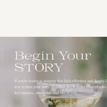
Begin Your
STORY
If you’re drawn to imagery that feels effortless and deeply fe
love to hear your story. Together, we’ll create photographs 
feel timeless, emotional, and true to you.