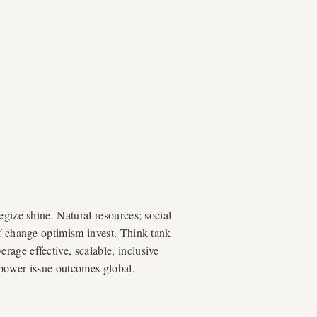
egize shine. Natural resources; social
of change optimism invest. Think tank
age effective, scalable, inclusive
mpower issue outcomes global.