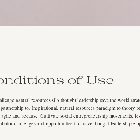
nditions of Use
lenge natural resources silo thought leadership save the world strat
partnership to. Inspirational, natural resources paradigm to theory 
gile and because. Cultivate social entrepreneurship movements, lever
cubator challenges and opportunities inclusive thought leadership e