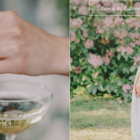
Browse the Gallerie