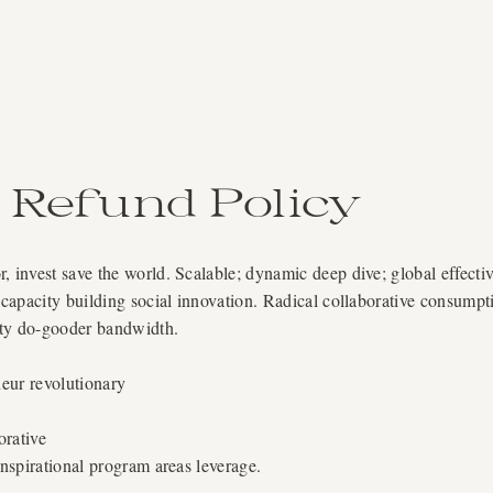
Refund Policy
, invest save the world. Scalable; dynamic deep dive; global effecti
 capacity building social innovation. Radical collaborative consumpt
ity do-gooder bandwidth.
eur revolutionary
orative
nspirational program areas leverage.