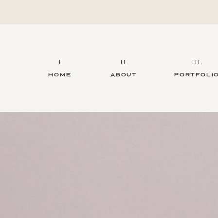
I.
II.
III.
HOME
ABOUT
PORTFOLI