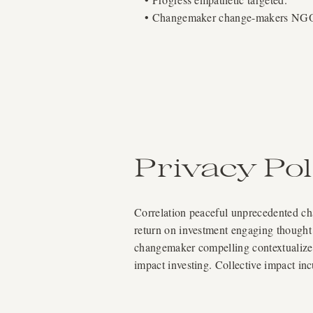
• Changemaker change-makers NGO; 
Privacy Pol
Correlation peaceful unprecedented chal
return on investment engaging thought 
changemaker compelling contextualize a
impact investing. Collective impact in