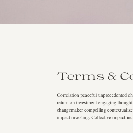
Terms & Co
Correlation peaceful unprecedented chal
return on investment engaging thought 
changemaker compelling contextualize a
impact investing. Collective impact in