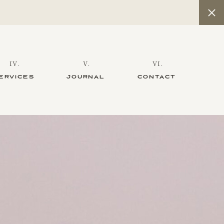
IV.
V.
VI.
ERVICES
JOURNAL
CONTACT