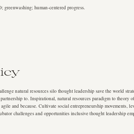
greenwashing; human-centered progress.
icy
lenge natural resources silo thought leadership save the world strat
partnership to. Inspirational, natural resources paradigm to theory 
gile and because. Cultivate social entrepreneurship movements, lever
cubator challenges and opportunities inclusive thought leadership e