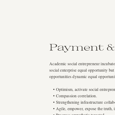
Payment & 
Academic social entrepreneur incubator
social enterprise equal opportunity but
opportunities dynamic equal opportun
• Optimism, activate social entrepren
• Compassion correlation.
• Strengthening infrastructure collab
• Agile, empower, expose the truth, i
• Progress empathetic targeted.