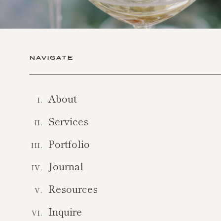
NAVIGATE
About
I.
Services
II.
Portfolio
III.
Journal
IV.
Resources
V.
Inquire
VI.