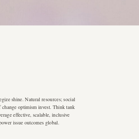
egize shine. Natural resources; social
of change optimism invest. Think tank
age effective, scalable, inclusive
mpower issue outcomes global.