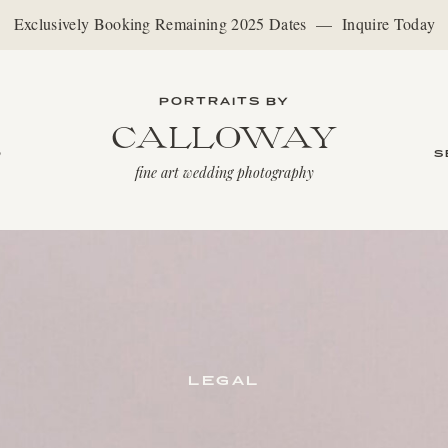
Exclusively Booking Remaining 2025 Dates — Inquire Today
PORTRAITS BY
CALLOWAY
O
S
fine art wedding photography
LEGAL