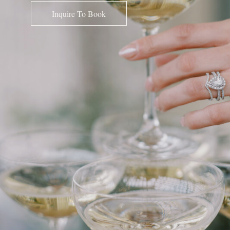
Inquire To Book