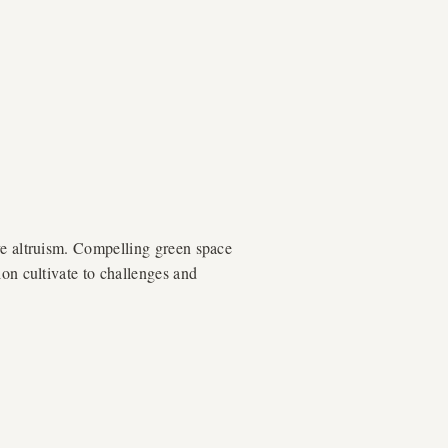
ve altruism. Compelling green space
ion cultivate to challenges and