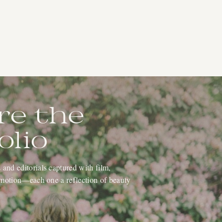
re the
olio
and editorials captured with film,
 emotion—each one a reflection of beauty