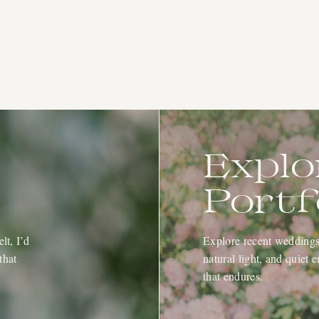
Explo
Portf
lt, I’d
Explore recent weddings 
that
natural light, and quiet
that endures.