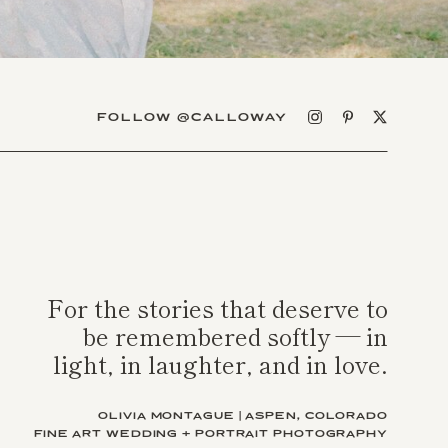
FOLLOW @CALLOWAY
For the stories that deserve to
be remembered softly — in
light, in laughter, and in love.
OLIVIA MONTAGUE | ASPEN, COLORADO
FINE ART WEDDING + PORTRAIT PHOTOGRAPHY